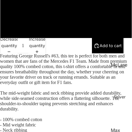
LN1
XL
Collecti
on
2XL
Team
Apparel
Decrease
Increase
Access
quantity
quantity
Add to cart
Open
ories
image
Featuring George Russell's #63
, this tee is perfect for both men and
in
women that are fans of the Mercedes F1 Team
. Made from premium
McLare
full
quality 100% combed cotton, this t-shirt offers a comfortable fit and
ensures breathability throughout the day, whether your cheering on
n
screen
your favorite driver on track or running errands. Suitable as an
Merced
everyday outfit or gift item for F1 fans.
es
The mid-weight fabric and neck ribbing provide added durability,
Driver
while side-seamed construction offers a flattering silhouette. The
Red Bull
shoulder-to-shoulder taping prevents stretching and enhances
Ferrari
durability.
Aston
- 100% combed cotton
- Mid weight fabric
Martin
Max
- Neck ribbing