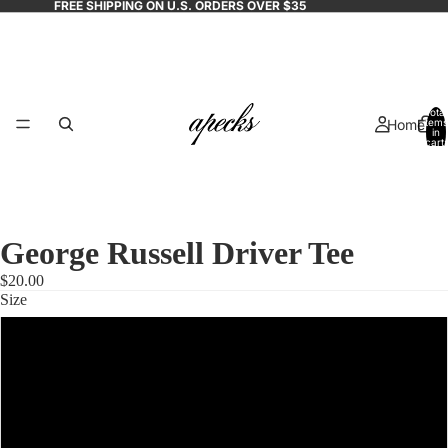
FREE SHIPPING ON U.S. ORDERS OVER $35
Total
Home
items
in
cart:
0
George Russell Driver Tee
$20.00
Size
Shop
S
M
All
L